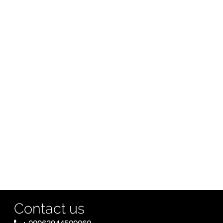
Contact us