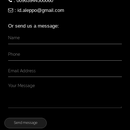
:
00963944500060
:
id.aleppo@gmail.com
Or send us a message: