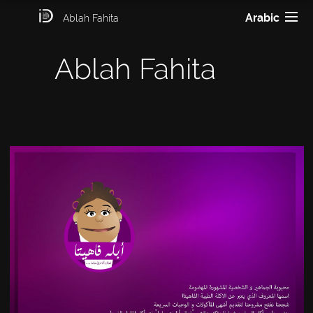
Arabic
Ablah Fahita
Ablah Fahita