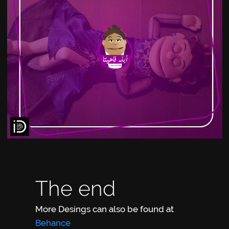
The end
More Desings can also be found at
Behance