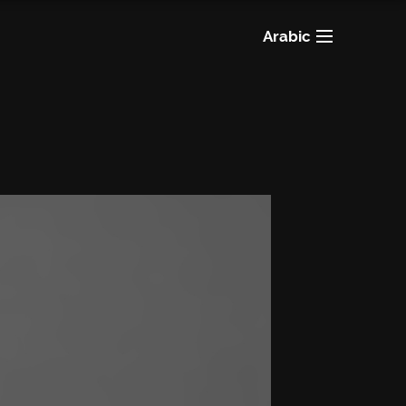
Arabic