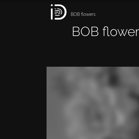
BOB flowers
BOB flower