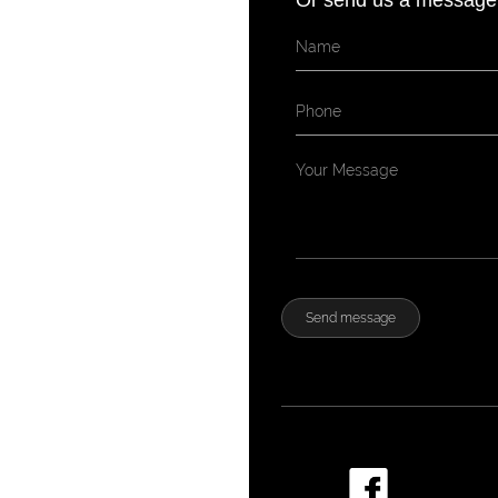
Or send us a message