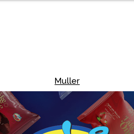
Muller