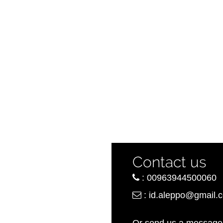
Contact us
:
00963944500060
:
id.aleppo@gmail.