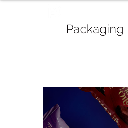
Packaging
Packaging