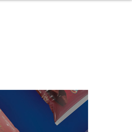
Arabic