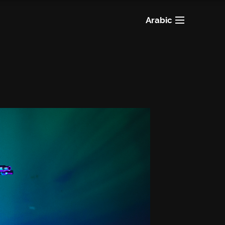
Arabic