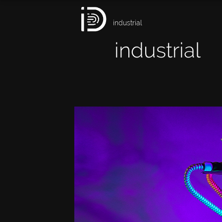
industrial
industrial